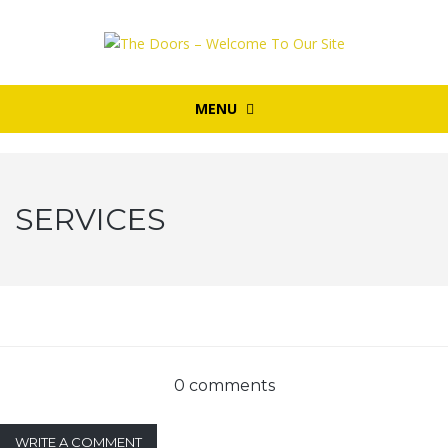
MENU
SERVICES
0 comments
WRITE A COMMENT