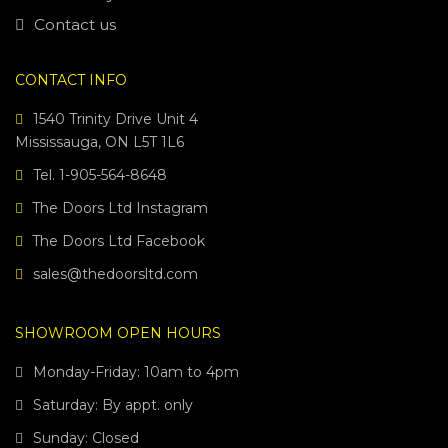
Contact us
CONTACT INFO
1540 Trinity Drive Unit 4
Mississauga, ON L5T 1L6
Tel. 1-905-564-8648
The Doors Ltd Instagram
The Doors Ltd Facebook
sales@thedoorsltd.com
SHOWROOM OPEN HOURS
Monday-Friday: 10am to 4pm
Saturday: By appt. only
Sunday: Closed