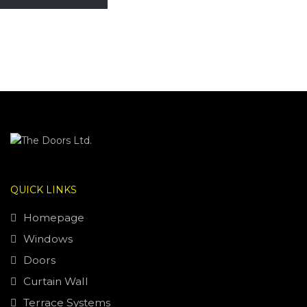
QUICK LINKS
Homepage
Windows
Doors
Curtain Wall
Terrace Systems