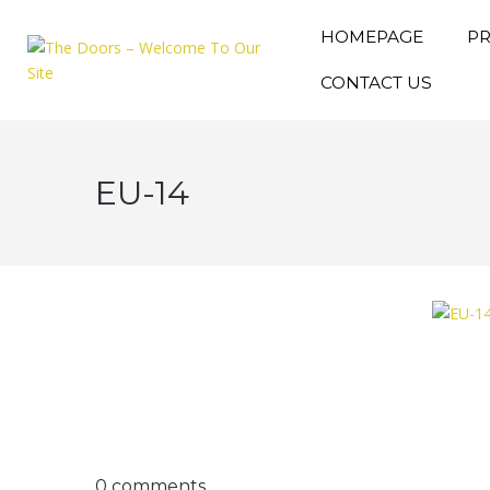
HOMEPAGE
P
CONTACT US
EU-14
0 comments