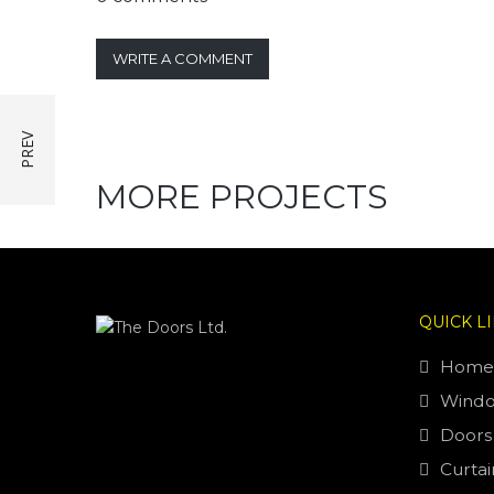
WRITE A COMMENT
MORE PROJECTS
QUICK L
Home
Wind
Doors
Curtai