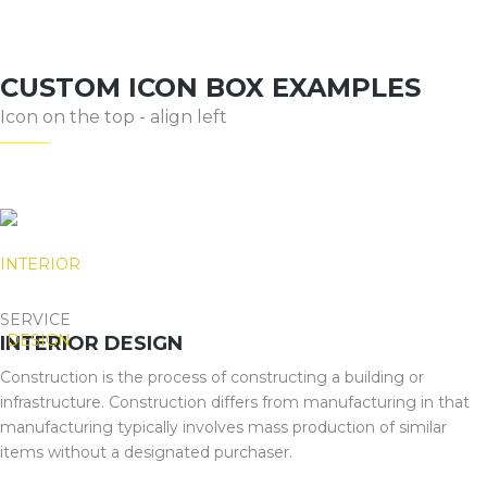
CUSTOM ICON BOX EXAMPLES
Icon on the top - align left
SERVICE
INTERIOR DESIGN
Construction is the process of constructing a building or
infrastructure. Construction differs from manufacturing in that
manufacturing typically involves mass production of similar
items without a designated purchaser.