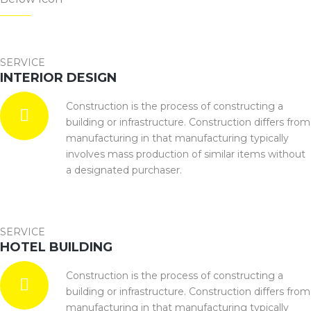
SERVICE
INTERIOR DESIGN
Construction is the process of constructing a
building or infrastructure. Construction differs from
manufacturing in that manufacturing typically
involves mass production of similar items without
a designated purchaser.
SERVICE
HOTEL BUILDING
Construction is the process of constructing a
building or infrastructure. Construction differs from
manufacturing in that manufacturing typically