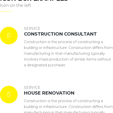
Icon on the left
SERVICE
CONSTRUCTION CONSULTANT
Construction is the process of constructing a
building or infrastructure. Construction differs from
manufacturing in that manufacturing typically
involves mass production of similar items without
a designated purchaser.
SERVICE
HOUSE RENOVATION
Construction is the process of constructing a
building or infrastructure. Construction differs from
manufacturing in that manufacturing typically