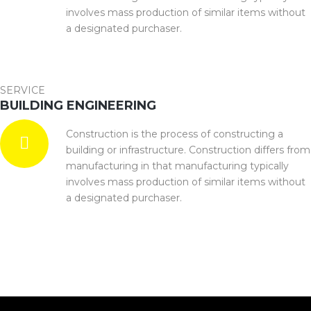
involves mass production of similar items without
a designated purchaser.
SERVICE
BUILDING ENGINEERING
Construction is the process of constructing a
building or infrastructure. Construction differs from
manufacturing in that manufacturing typically
involves mass production of similar items without
a designated purchaser.