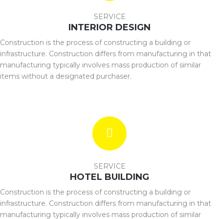
SERVICE
INTERIOR DESIGN
Construction is the process of constructing a building or
infrastructure. Construction differs from manufacturing in that
manufacturing typically involves mass production of similar
items without a designated purchaser.
SERVICE
HOTEL BUILDING
Construction is the process of constructing a building or
infrastructure. Construction differs from manufacturing in that
manufacturing typically involves mass production of similar