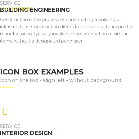
SERVICE
BUILDING ENGINEERING
Construction is the process of constructing a building or
infrastructure. Construction differs from manufacturing in that
manufacturing typically involves mass production of similar
items without a designated purchaser.
ICON BOX EXAMPLES
Icon on the top - align left - without background
SERVICE
INTERIOR DESIGN