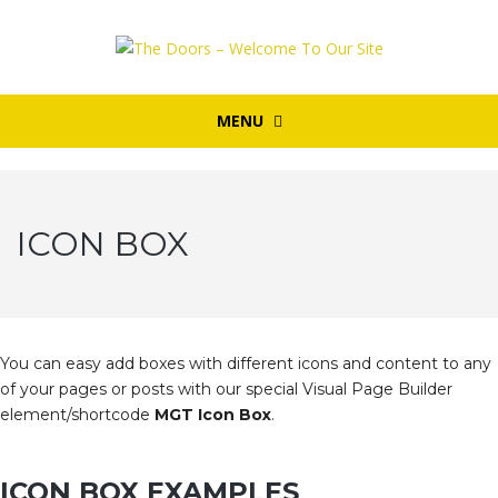
MENU
ICON BOX
You can easy add boxes with different icons and content to any
of your pages or posts with our special Visual Page Builder
element/shortcode
MGT Icon Box
.
ICON BOX EXAMPLES