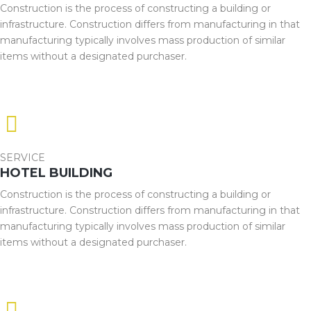
Construction is the process of constructing a building or
infrastructure. Construction differs from manufacturing in that
manufacturing typically involves mass production of similar
items without a designated purchaser.
SERVICE
HOTEL BUILDING
Construction is the process of constructing a building or
infrastructure. Construction differs from manufacturing in that
manufacturing typically involves mass production of similar
items without a designated purchaser.