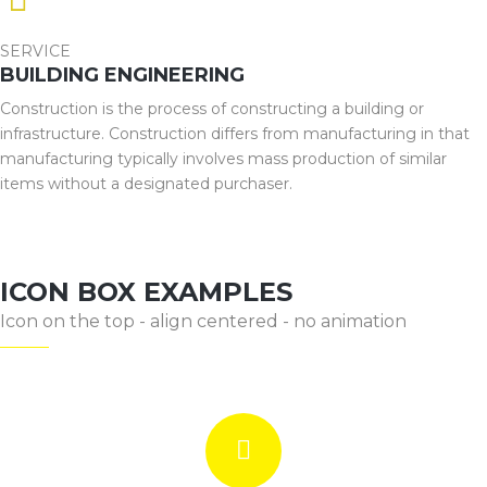
SERVICE
BUILDING ENGINEERING
Construction is the process of constructing a building or
infrastructure. Construction differs from manufacturing in that
manufacturing typically involves mass production of similar
items without a designated purchaser.
ICON BOX EXAMPLES
Icon on the top - align centered - no animation