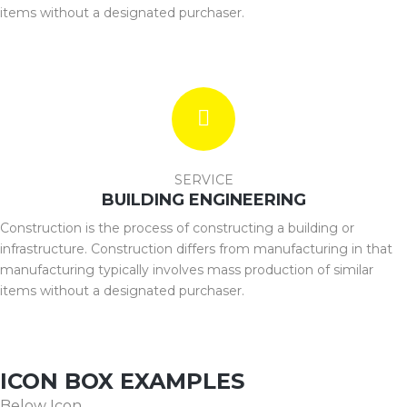
items without a designated purchaser.
SERVICE
BUILDING ENGINEERING
Construction is the process of constructing a building or
infrastructure. Construction differs from manufacturing in that
manufacturing typically involves mass production of similar
items without a designated purchaser.
ICON BOX EXAMPLES
Below Icon