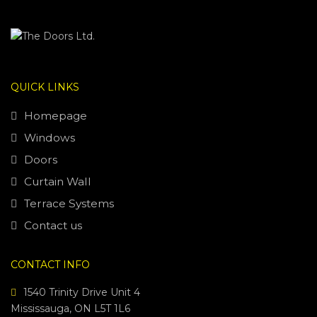
QUICK LINKS
Homepage
Windows
Doors
Curtain Wall
Terrace Systems
Contact us
CONTACT INFO
1540 Trinity Drive Unit 4
Mississauga, ON L5T 1L6