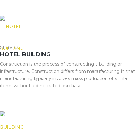
SERVICE
HOTEL BUILDING
Construction is the process of constructing a building or
infrastructure. Construction differs from manufacturing in that
manufacturing typically involves mass production of similar
items without a designated purchaser.