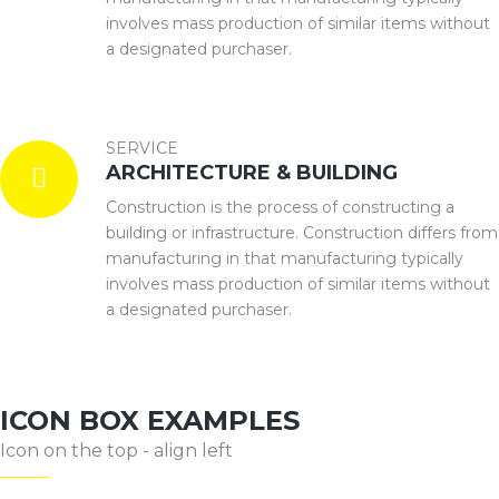
involves mass production of similar items without
a designated purchaser.
SERVICE
ARCHITECTURE & BUILDING
Construction is the process of constructing a
building or infrastructure. Construction differs from
manufacturing in that manufacturing typically
involves mass production of similar items without
a designated purchaser.
ICON BOX EXAMPLES
Icon on the top - align left