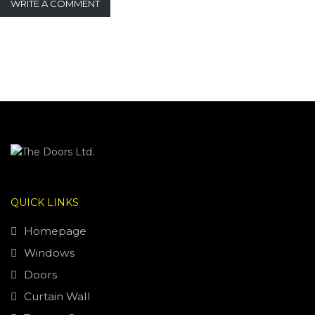
WRITE A COMMENT
QUICK LINKS
Homepage
Windows
Doors
Curtain Wall