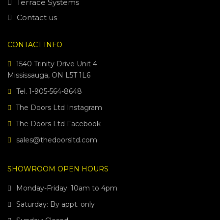
Terrace Systems
Contact us
CONTACT INFO
1540 Trinity Drive Unit 4
Mississauga, ON L5T 1L6
Tel. 1-905-564-8648
The Doors Ltd Instagram
The Doors Ltd Facebook
sales@thedoorsltd.com
SHOWROOM OPEN HOURS
Monday-Friday: 10am to 4pm
Saturday: By appt. only