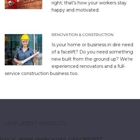
right; that’s how your workers stay
happy and motivated.
RENOVATION & CONSTRUCTION
Is your home or business in dire need
of a facelift? Do you need something
new built from the ground up? We’re
experienced renovators and a full-
service construction business too.
OUR LATEST PROJECTS
[ozy_vc_simple_divider accent_color=”#ffc000″