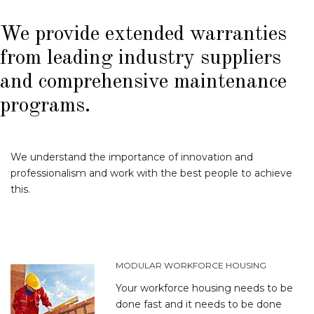
We provide extended warranties
from leading industry suppliers
and comprehensive maintenance
programs.
We understand the importance of innovation and
professionalism and work with the best people to achieve
this.
MODULAR WORKFORCE HOUSING
Your workforce housing needs to be
done fast and it needs to be done