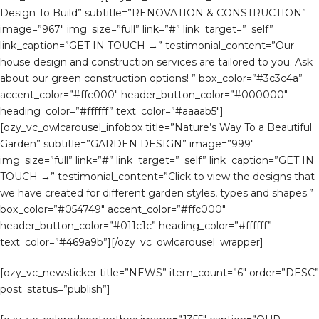
Design To Build” subtitle=”RENOVATION & CONSTRUCTION”
image=”967″ img_size=”full” link=”#” link_target=”_self”
link_caption=”GET IN TOUCH →” testimonial_content=”Our
house design and construction services are tailored to you. Ask
about our green construction options! ” box_color=”#3c3c4a”
accent_color=”#ffc000″ header_button_color=”#000000″
heading_color=”#ffffff” text_color=”#aaaab5″]
[ozy_vc_owlcarousel_infobox title=”Nature’s Way To a Beautiful
Garden” subtitle=”GARDEN DESIGN” image=”999″
img_size=”full” link=”#” link_target=”_self” link_caption=”GET IN
TOUCH →” testimonial_content=”Click to view the designs that
we have created for different garden styles, types and shapes.”
box_color=”#054749″ accent_color=”#ffc000″
header_button_color=”#011c1c” heading_color=”#ffffff”
text_color=”#469a9b”][/ozy_vc_owlcarousel_wrapper]
[ozy_vc_newsticker title=”NEWS” item_count=”6″ order=”DESC”
post_status=”publish”]