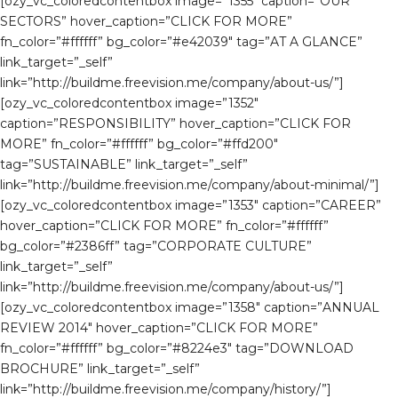
[ozy_vc_coloredcontentbox image=”1355″ caption=”OUR
SECTORS” hover_caption=”CLICK FOR MORE”
fn_color=”#ffffff” bg_color=”#e42039″ tag=”AT A GLANCE”
link_target=”_self”
link=”http://buildme.freevision.me/company/about-us/”]
[ozy_vc_coloredcontentbox image=”1352″
caption=”RESPONSIBILITY” hover_caption=”CLICK FOR
MORE” fn_color=”#ffffff” bg_color=”#ffd200″
tag=”SUSTAINABLE” link_target=”_self”
link=”http://buildme.freevision.me/company/about-minimal/”]
[ozy_vc_coloredcontentbox image=”1353″ caption=”CAREER”
hover_caption=”CLICK FOR MORE” fn_color=”#ffffff”
bg_color=”#2386ff” tag=”CORPORATE CULTURE”
link_target=”_self”
link=”http://buildme.freevision.me/company/about-us/”]
[ozy_vc_coloredcontentbox image=”1358″ caption=”ANNUAL
REVIEW 2014″ hover_caption=”CLICK FOR MORE”
fn_color=”#ffffff” bg_color=”#8224e3″ tag=”DOWNLOAD
BROCHURE” link_target=”_self”
link=”http://buildme.freevision.me/company/history/”]