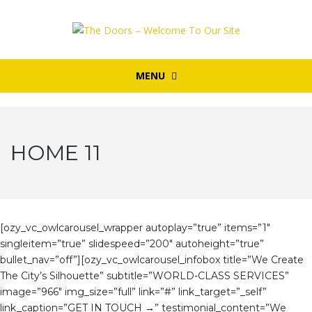
MENU
HOME 11
[ozy_vc_owlcarousel_wrapper autoplay=”true” items=”1″
singleitem=”true” slidespeed=”200″ autoheight=”true”
bullet_nav=”off”][ozy_vc_owlcarousel_infobox title=”We Create
The City’s Silhouette” subtitle=”WORLD-CLASS SERVICES”
image=”966″ img_size=”full” link=”#” link_target=”_self”
link_caption=”GET IN TOUCH →” testimonial_content=”We