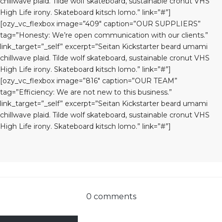
chillwave plaid. Tilde wolf skateboard, sustainable cronut VHS
High Life irony. Skateboard kitsch lomo.” link=”#”]
[ozy_vc_flexbox image=”409″ caption=”OUR SUPPLIERS”
tag=”Honesty: We’re open communication with our clients.”
link_target=”_self” excerpt=”Seitan Kickstarter beard umami
chillwave plaid. Tilde wolf skateboard, sustainable cronut VHS
High Life irony. Skateboard kitsch lomo.” link=”#”]
[ozy_vc_flexbox image=”816″ caption=”OUR TEAM”
tag=”Efficiency: We are not new to this business.”
link_target=”_self” excerpt=”Seitan Kickstarter beard umami
chillwave plaid. Tilde wolf skateboard, sustainable cronut VHS
High Life irony. Skateboard kitsch lomo.” link=”#”]
0 comments