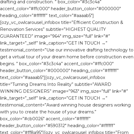
drafting and construction. ” box_color=”#3c3c4a”
accent_color=”#ffc000″ header_button_color=”#000000″
heading_color=”#ffffff” text_color=”#aaaab5″]
[ozy_vc_owlcarousel_infobox title=”Efficient Construction &
Renovation Services” subtitle=”HIGHEST QUALITY
GUARANTEED” image=”964″ img_size=”full” link=”#”
link_target=”_self” link_caption=”GET IN TOUCH →”
testimonial_content=”Use our innovative drafting technology to
get a virtual tour of your dream home before construction even
begins. ” box_color=”#3c3c4a” accent_color=”#ffc000″
header_button_color=”#000000″ heading_color=”#ffffff”
text_color=”#aaaab5″][ozy_vc_owlcarousel_infobox
title=”Turning Dreams Into Reality” subtitle=”AWARD
WINNING DESIGNERS” image=”963″ img_size=”full” link=”#”
link_target=”_self” link_caption=”GET IN TOUCH →”
testimonial_content=”Award winning house designers working
with you to create the house of your dreams.”
box_color=”#cb0026″ accent_color=”#ffffff”
header_button_color=”#590312″ heading_color=”#ffffff”
text_color=”#ff8a95″][ozy_vc_owlcarousel_infobox title=”From