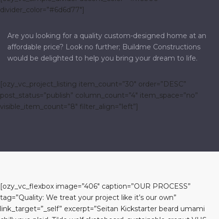
divider_color=”#6d6d77″]
Are you looking for a quality custom-designed home at an
affordable price? Look no further; Buildme Constructions
would be delighted to help you bring your dream to life.
[ozy_vc_project_listing item_count=”30″ order=”DESC”
post_status=”publish” column_count=”4″ item_space=”no”
visible_item_count=”8″ filter_align=”left”]
[ozy_vc_flexbox image=”406″ caption=”OUR PROCESS”
tag=”Quality: We treat your project like it’s our own”
link_target=”_self” excerpt=”Seitan Kickstarter beard umami