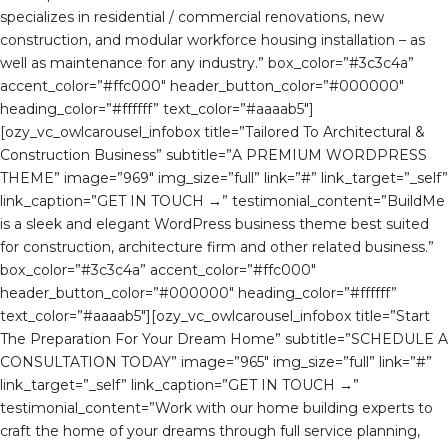
specializes in residential / commercial renovations, new
construction, and modular workforce housing installation – as
well as maintenance for any industry.” box_color=”#3c3c4a”
accent_color=”#ffc000″ header_button_color=”#000000″
heading_color=”#ffffff” text_color=”#aaaab5″]
[ozy_vc_owlcarousel_infobox title=”Tailored To Architectural &
Construction Business” subtitle=”A PREMIUM WORDPRESS
THEME” image=”969″ img_size=”full” link=”#” link_target=”_self”
link_caption=”GET IN TOUCH →” testimonial_content=”BuildMe
is a sleek and elegant WordPress business theme best suited
for construction, architecture firm and other related business.”
box_color=”#3c3c4a” accent_color=”#ffc000″
header_button_color=”#000000″ heading_color=”#ffffff”
text_color=”#aaaab5″][ozy_vc_owlcarousel_infobox title=”Start
The Preparation For Your Dream Home” subtitle=”SCHEDULE A
CONSULTATION TODAY” image=”965″ img_size=”full” link=”#”
link_target=”_self” link_caption=”GET IN TOUCH →”
testimonial_content=”Work with our home building experts to
craft the home of your dreams through full service planning,